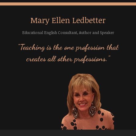
Mary Ellen Ledbetter
Educational English Consultant, Author and Speaker
"Teaching is the one profession that
creates all other professions."