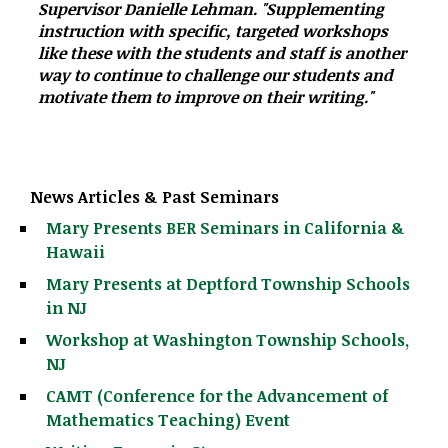
Supervisor Danielle Lehman. "Supplementing
instruction with specific, targeted workshops
like these with the students and staff is another
way to continue to challenge our students and
motivate them to improve on their writing."
News Articles & Past Seminars
Mary Presents BER Seminars in California &
Hawaii
Mary Presents at Deptford Township Schools
in NJ
Workshop at Washington Township Schools,
NJ
CAMT (Conference for the Advancement of
Mathematics Teaching) Event