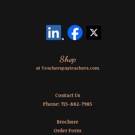
Shop
at Teacherspayteachers.com
Contact Us
Phone:
713-882-7985
Brochure
Order Form