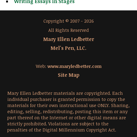
Writing Essays in Stages
Copyright © 2007 - 2026
All Rights Reserved
Mary Ellen Ledbetter
Mel's Pen, LLC.
Web:
www.maryledbetter.com
Site Map
Mary Ellen Ledbetter materials are copyrighted. Each
individual purchaser is granted permission to copy the
materials for their own instructional use ONLY. Sharing,
editing, selling, redistributing, posting this item or any
part thereof on the Internet or other digital means are
strictly prohibited. Violations are subject to the
penalties of the Digital Millennium Copyright Act.