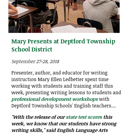
Mary Presents at Deptford Township
School District
September 27-28, 2018
Presenter, author, and educator for writing
instruction Mary Ellen Ledbetter spent time
working with students and training staff this
week, presenting writing lessons to students and
professional development workshops
with
Deptford Township Schools' English teachers....
"With the release of our
state test scores
this
week, we know that our students have strong
writing skills," said English Language Arts