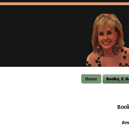
Home
Books, E-B
Book
Bes