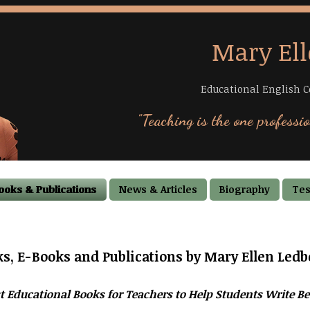
Mary Ell
Educational English C
"Teaching is the one professio
ooks & Publications
News & Articles
Biography
Tes
s, E-Books and Publications by Mary Ellen Ledb
t Educational Books for Teachers to Help Students Write Be