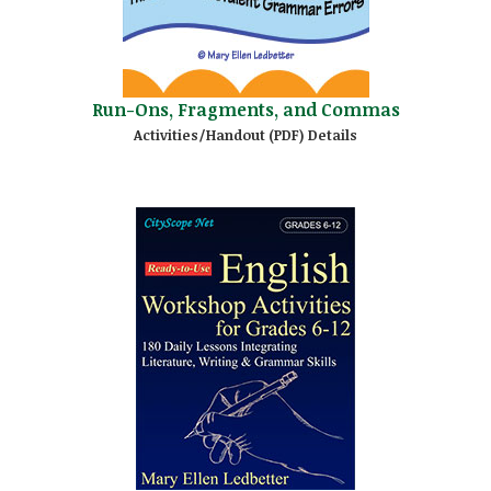
Run-Ons, Fragments, and Commas
Activities/Handout (PDF) Details