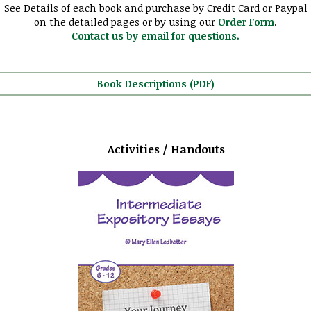
See Details of each book and purchase by Credit Card or Paypal
on the detailed pages or by using our
Order Form
.
Contact us by email for questions.
Book Descriptions (PDF)
Activities / Handouts