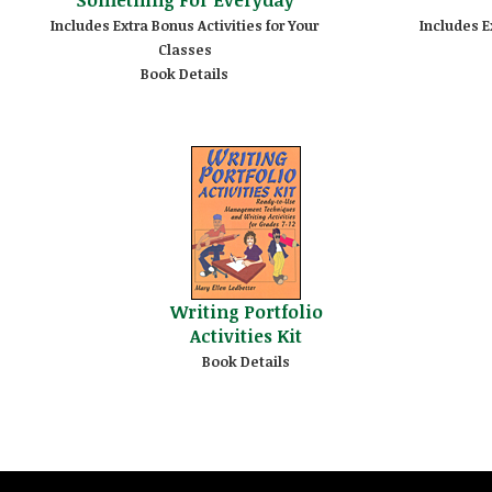
Includes Extra Bonus Activities for Your
Includes E
Classes
Book Details
Writing Portfolio
Activities Kit
Book Details