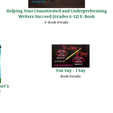
Helping Your Unmotivated and Underperforming
Writers Succeed (Grades 6-12) E-Book
E-Book Details
You Say - I Say
Book Details
her's
y