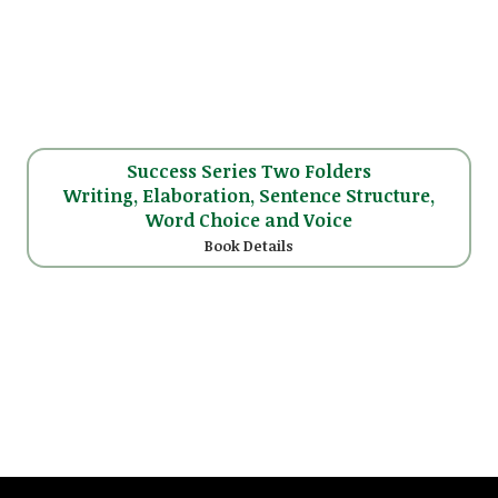
Success Series Two Folders
Writing, Elaboration, Sentence Structure,
Word Choice and Voice
Book Details