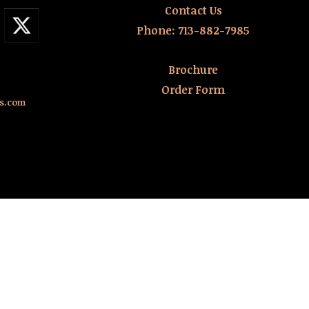
Contact Us
Phone:
713-882-7985
Brochure
Order Form
rs.com