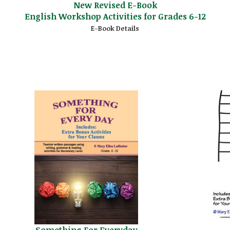
New Revised E-Book
English Workshop Activities for Grades 6-12
E-Book Details
Something For Everyday