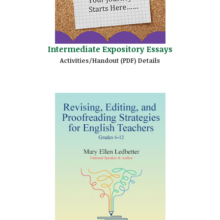
Intermediate Expository Essays
Activities/Handout (PDF) Details