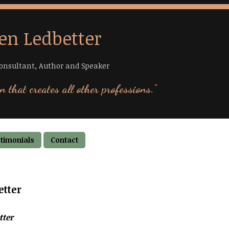
en Ledbetter
onsultant, Author and Speaker
n that creates all other professions."
timonials
Contact
etter
tter