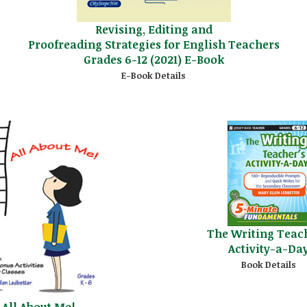
Revising, Editing and
Proofreading Strategies for English Teachers
Grades 6-12 (2021) E-Book
E-Book Details
The Writing Teac
Activity-a-Da
Book Details
All About Me!