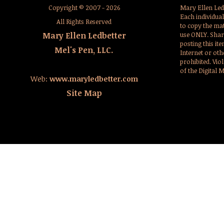
Copyright © 2007 - 2026
Mary Ellen Led
Each individua
All Rights Reserved
to copy the mat
Mary Ellen Ledbetter
use ONLY. Sharin
posting this it
Mel's Pen, LLC.
Internet or oth
prohibited. Viol
of the Digital 
Web:
www.maryledbetter.com
Site Map