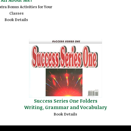
xtra Bonus Activities for Your
Classes
Book Details
Success Series One Folders
Writing, Grammar and Vocabulary
Book Details