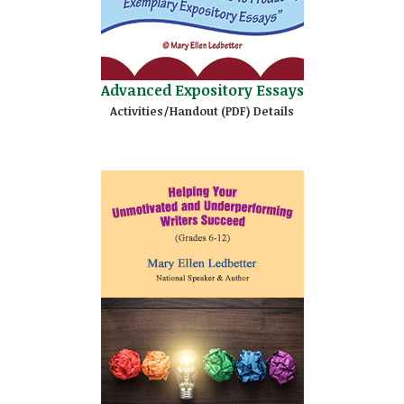
Advanced Expository Essays
Activities/Handout (PDF) Details