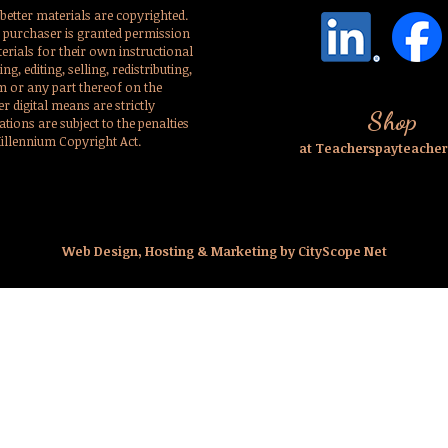
better materials are copyrighted.
l purchaser is granted permission
erials for their own instructional
g, editing, selling, redistributing,
em or any part thereof on the
er digital means are strictly
Shop
ations are subject to the penalties
Millennium Copyright Act.
at Teacherspayteache
Web Design, Hosting & Marketing by CityScope Net