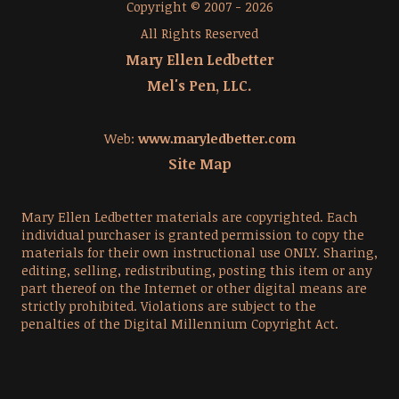
Copyright © 2007 - 2026
All Rights Reserved
Mary Ellen Ledbetter
Mel's Pen, LLC.
Web:
www.maryledbetter.com
Site Map
Mary Ellen Ledbetter materials are copyrighted. Each
individual purchaser is granted permission to copy the
materials for their own instructional use ONLY. Sharing,
editing, selling, redistributing, posting this item or any
part thereof on the Internet or other digital means are
strictly prohibited. Violations are subject to the
penalties of the Digital Millennium Copyright Act.