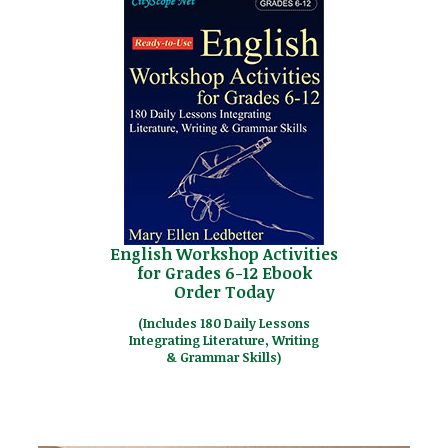
English Workshop Activities
for Grades 6-12 Ebook
Order Today
(Includes 180 Daily Lessons
Integrating Literature, Writing
& Grammar Skills)