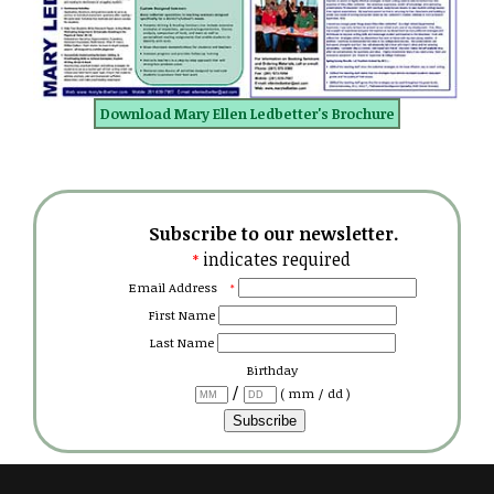
Download Mary Ellen Ledbetter's Brochure
Subscribe to our newsletter.
indicates required
*
Email Address
*
First Name
Last Name
Birthday
/
( mm / dd )