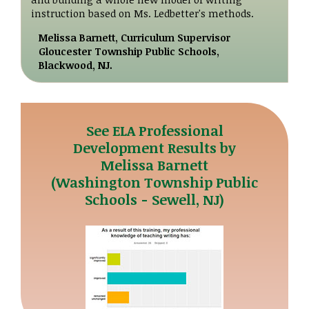
instruction based on Ms. Ledbetter's methods.
Melissa Barnett, Curriculum Supervisor
Gloucester Township Public Schools,
Blackwood, NJ.
See ELA Professional
Development Results by
Melissa Barnett
(Washington Township Public
Schools - Sewell, NJ)