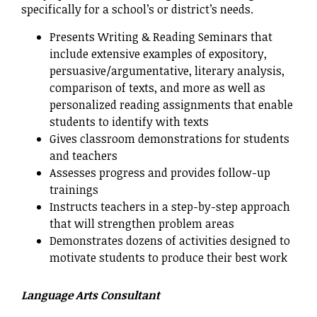
specifically for a school’s or district’s needs.
Presents Writing & Reading Seminars that
include extensive examples of expository,
persuasive/argumentative, literary analysis,
comparison of texts, and more as well as
personalized reading assignments that enable
students to identify with texts
Gives classroom demonstrations for students
and teachers
Assesses progress and provides follow-up
trainings
Instructs teachers in a step-by-step approach
that will strengthen problem areas
Demonstrates dozens of activities designed to
motivate students to produce their best work
Language Arts Consultant