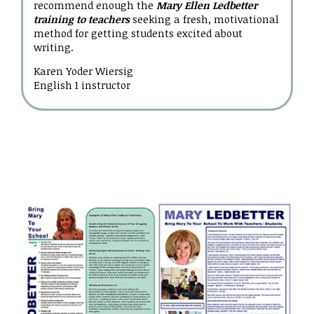
recommend enough the
Mary Ellen Ledbetter
training to teachers
seeking a fresh, motivational
method for getting students excited about
writing.
Karen Yoder Wiersig
English 1 instructor