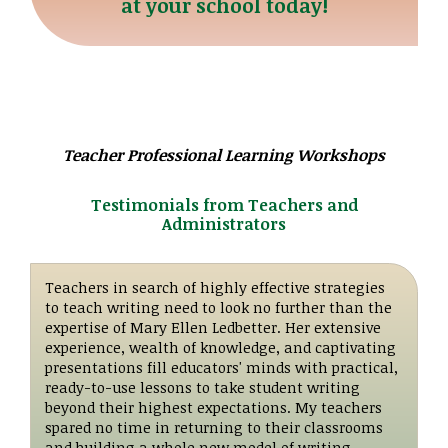
at your school today!
Teacher Professional Learning Workshops
Testimonials from Teachers and
Administrators
Teachers in search of highly effective strategies
to teach writing need to look no further than the
expertise of Mary Ellen Ledbetter. Her extensive
experience, wealth of knowledge, and captivating
presentations fill educators' minds with practical,
ready-to-use lessons to take student writing
beyond their highest expectations. My teachers
spared no time in returning to their classrooms
and building a whole new model of writing