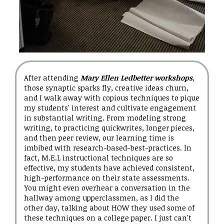
After attending
Mary Ellen Ledbetter workshops
,
those synaptic sparks fly, creative ideas churn,
and I walk away with copious techniques to pique
my students' interest and cultivate engagement
in substantial writing. From modeling strong
writing, to practicing quickwrites, longer pieces,
and then peer review, our learning time is
imbibed with research-based-best-practices. In
fact, M.E.L instructional techniques are so
effective, my students have achieved consistent,
high-performance on their state assessments.
You might even overhear a conversation in the
hallway among upperclassmen, as I did the
other day, talking about HOW they used some of
these techniques on a college paper. I just can't