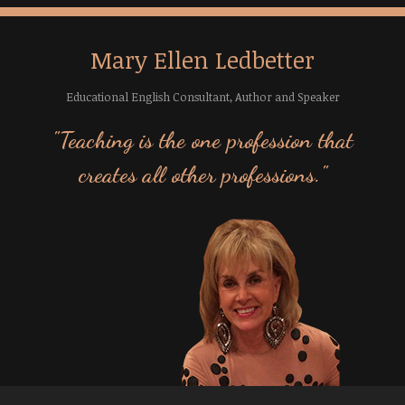
Mary Ellen Ledbetter
Educational English Consultant, Author and Speaker
"Teaching is the one profession that
creates all other professions."