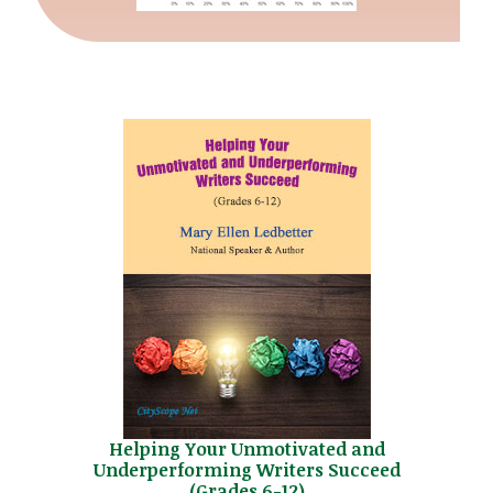
Helping Your Unmotivated and
Underperforming Writers Succeed
(Grades 6-12)