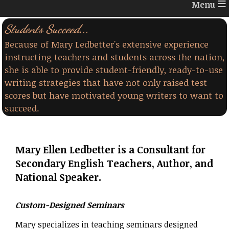
≡
Students Succeed...
Because of Mary Ledbetter's extensive experience
instructing teachers and students across the nation,
she is able to provide student-friendly, ready-to-use
writing strategies that have not only raised test
scores but have motivated young writers to want to
succeed.
Mary Ellen Ledbetter is a Consultant for
Secondary English Teachers, Author, and
National Speaker.
Custom-Designed Seminars
Mary specializes in teaching seminars designed