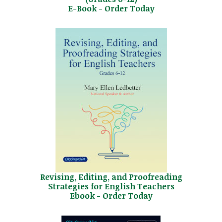
E-Book - Order Today
Revising, Editing, and Proofreading
Strategies for English Teachers
Ebook - Order Today