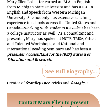
Mary Ellen Ledbetter earned an M.A. in English
from Michigan State University and has a B.A. in
English and Speech from Western Michigan
University. She not only has extensive teaching
experience in schools across the United States and
Canada—working with students K-12—but has been
a college instructor as well. As a consultant and
presenter, Mary has spoken at NCTE, TMSA, Gifted
and Talented Workshops, and National and
International Reading Seminars and has been a
presenter / consultant for the (BER) Bureau of
Education and Research
.
See Full Biography...
Creator of
©Smiley Face Tricks
and
©Magic 3
.
Contact Mary Ellen to present