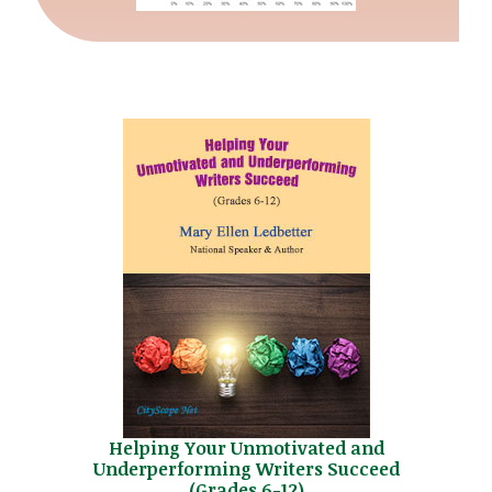
Helping Your Unmotivated and
Underperforming Writers Succeed
(Grades 6-12)