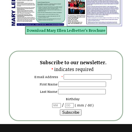
Download Mary Ellen Ledbetter's Brochure
Subscribe to our newsletter.
indicates required
*
Email Address
*
First Name
Last Name
Birthday
/
( mm / dd )