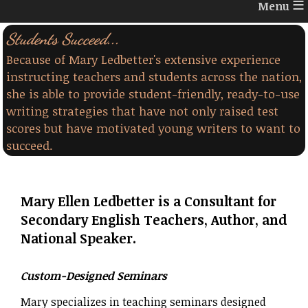
≡
Students Succeed...
Because of Mary Ledbetter's extensive experience
instructing teachers and students across the nation,
she is able to provide student-friendly, ready-to-use
writing strategies that have not only raised test
scores but have motivated young writers to want to
succeed.
Mary Ellen Ledbetter is a Consultant for
Secondary English Teachers, Author, and
National Speaker.
Custom-Designed Seminars
Mary specializes in teaching seminars designed