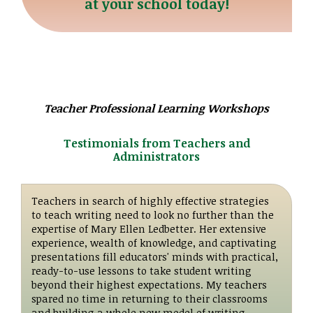
at your school today!
Teacher Professional Learning Workshops
Testimonials from Teachers and
Administrators
Teachers in search of highly effective strategies
to teach writing need to look no further than the
expertise of Mary Ellen Ledbetter. Her extensive
experience, wealth of knowledge, and captivating
presentations fill educators' minds with practical,
ready-to-use lessons to take student writing
beyond their highest expectations. My teachers
spared no time in returning to their classrooms
and building a whole new model of writing