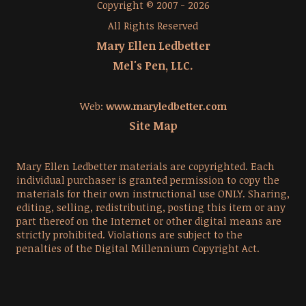
Copyright © 2007 - 2026
All Rights Reserved
Mary Ellen Ledbetter
Mel's Pen, LLC.
Web:
www.maryledbetter.com
Site Map
Mary Ellen Ledbetter materials are copyrighted. Each
individual purchaser is granted permission to copy the
materials for their own instructional use ONLY. Sharing,
editing, selling, redistributing, posting this item or any
part thereof on the Internet or other digital means are
strictly prohibited. Violations are subject to the
penalties of the Digital Millennium Copyright Act.