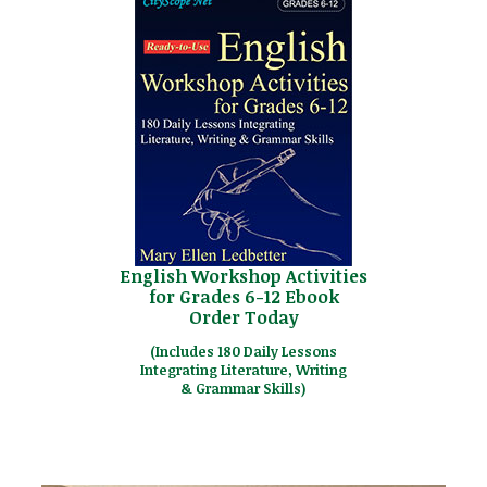
English Workshop Activities
for Grades 6-12 Ebook
Order Today
(Includes 180 Daily Lessons
Integrating Literature, Writing
& Grammar Skills)