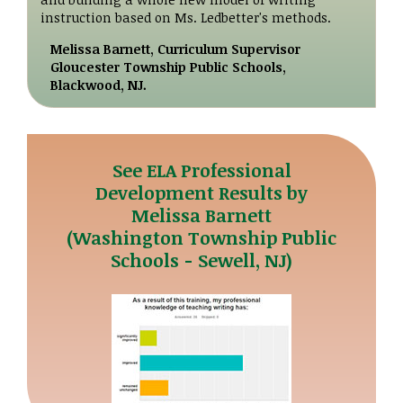
instruction based on Ms. Ledbetter's methods.
Melissa Barnett, Curriculum Supervisor
Gloucester Township Public Schools,
Blackwood, NJ.
See ELA Professional
Development Results by
Melissa Barnett
(Washington Township Public
Schools - Sewell, NJ)