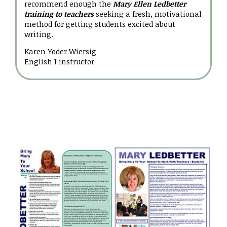
recommend enough the
Mary Ellen Ledbetter
training to teachers
seeking a fresh, motivational
method for getting students excited about
writing.
Karen Yoder Wiersig
English 1 instructor