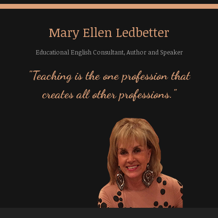
Mary Ellen Ledbetter
Educational English Consultant, Author and Speaker
"Teaching is the one profession that
creates all other professions."