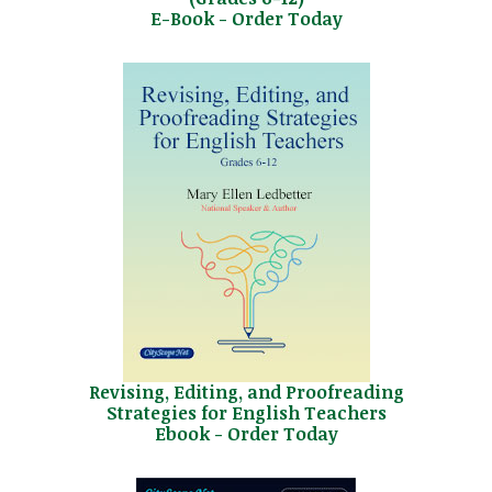
E-Book - Order Today
Revising, Editing, and Proofreading
Strategies for English Teachers
Ebook - Order Today