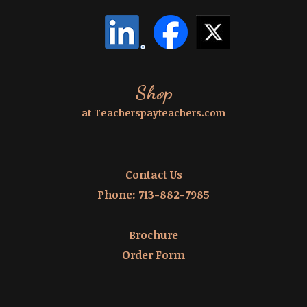
Shop
at Teacherspayteachers.com
Contact Us
Phone:
713-882-7985
Brochure
Order Form