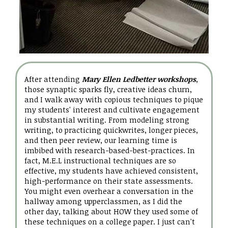
After attending
Mary Ellen Ledbetter workshops
,
those synaptic sparks fly, creative ideas churn,
and I walk away with copious techniques to pique
my students' interest and cultivate engagement
in substantial writing. From modeling strong
writing, to practicing quickwrites, longer pieces,
and then peer review, our learning time is
imbibed with research-based-best-practices. In
fact, M.E.L instructional techniques are so
effective, my students have achieved consistent,
high-performance on their state assessments.
You might even overhear a conversation in the
hallway among upperclassmen, as I did the
other day, talking about HOW they used some of
these techniques on a college paper. I just can't