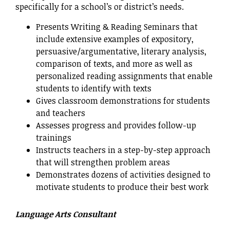
specifically for a school’s or district’s needs.
Presents Writing & Reading Seminars that
include extensive examples of expository,
persuasive/argumentative, literary analysis,
comparison of texts, and more as well as
personalized reading assignments that enable
students to identify with texts
Gives classroom demonstrations for students
and teachers
Assesses progress and provides follow-up
trainings
Instructs teachers in a step-by-step approach
that will strengthen problem areas
Demonstrates dozens of activities designed to
motivate students to produce their best work
Language Arts Consultant